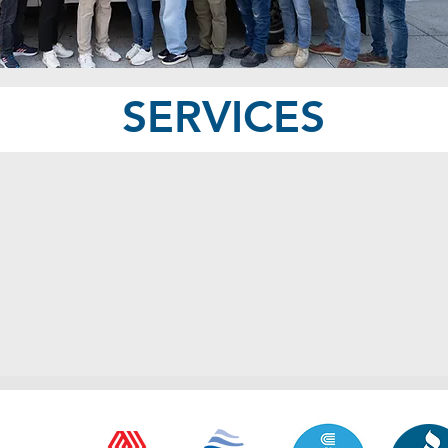
SERVICES