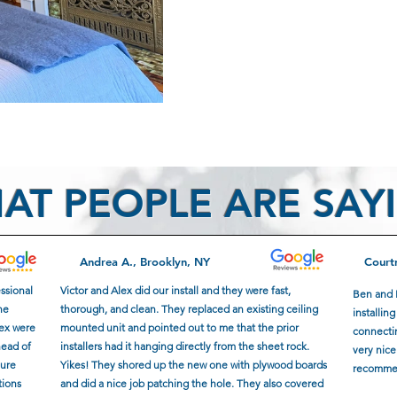
AT PEOPLE ARE SAY
Andrea A., Brooklyn, NY
Court
essional
Victor and Alex did our install and they were fast,
Ben and 
he
thorough, and clean. They replaced an existing ceiling
installin
lex were
mounted unit and pointed out to me that the prior
connectin
head of
installers had it hanging directly from the sheet rock.
very nice
sure
Yikes! They shored up the new one with plywood boards
recomme
tions
and did a nice job patching the hole. They also covered