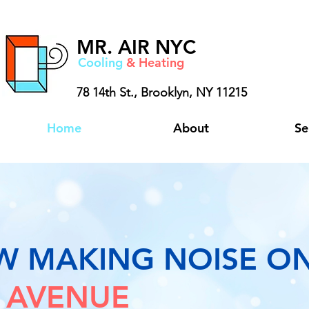
MR.
AIR NYC
Cooling
& Heating
78 14th St.,
Brooklyn, NY 11215
Home
About
Se
W MAKING NOISE O
 AVENUE