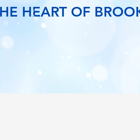
THE HEART OF BROO
 MORE