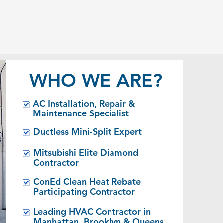
MAINTENANCE
& REPAIRS
WHO WE ARE?
AC Installation, Repair &
Maintenance Specialist
Ductless Mini-Split Expert
Mitsubishi Elite Diamond
Contractor
ConEd Clean Heat Rebate
Participating Contractor
Leading HVAC Contractor in
Manhattan, Brooklyn & Queens