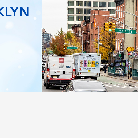
KLYN
WHAT WE DO