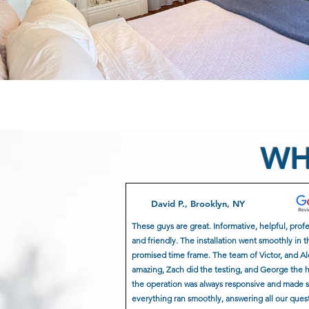
WH
David P., Brooklyn, NY
These guys are great. Informative, helpful, prof
and friendly. The installation went smoothly in t
promised time frame. The team of Victor, and A
amazing, Zach did the testing, and George the 
the operation was always responsive and made 
everything ran smoothly, answering all our ques