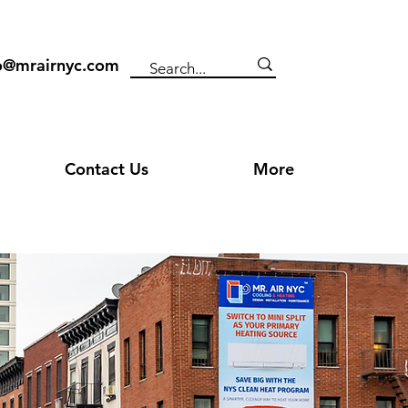
o@mrairnyc.com
Contact Us
More