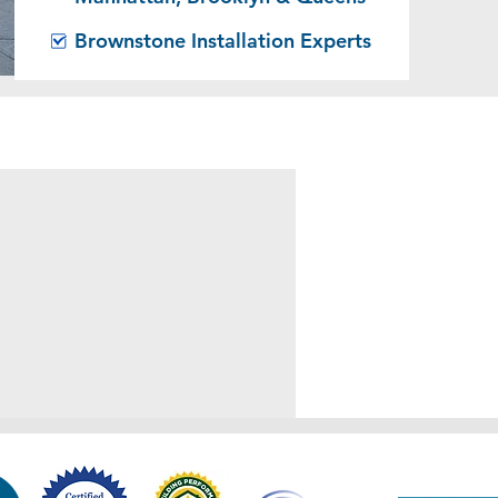
Brownstone Installation Experts