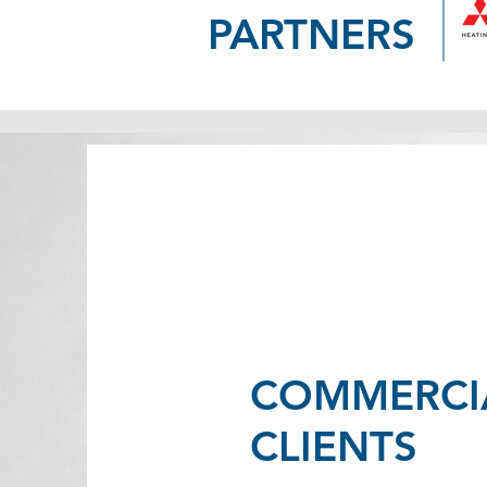
PARTNERS
COMMERCI
CLIENTS