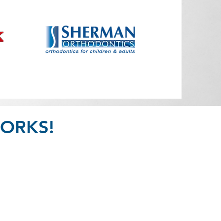
ORKS!