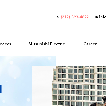
inf
(212) 393-4822
rvices
Mitsubishi Electric
Career
N