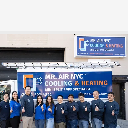
INSTALLATION