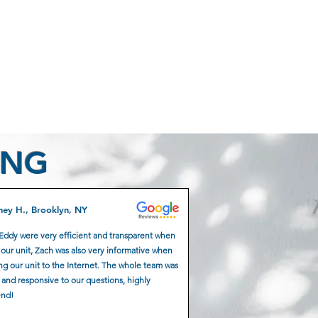
ING
ney H., Brooklyn, NY
Eddy were very efficient and transparent when
g our unit, Zach was also very informative when
g our unit to the Internet. The whole team was
 and responsive to our questions, highly
nd!