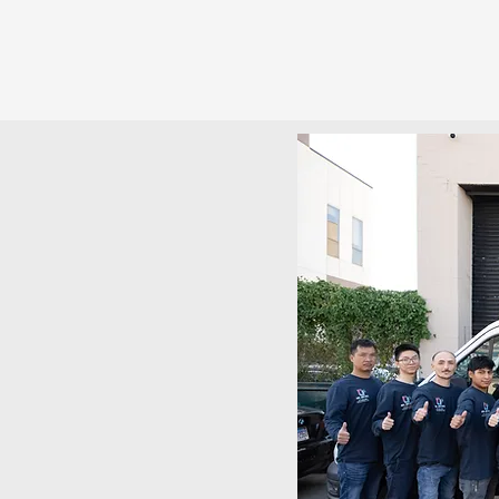
DESIGN