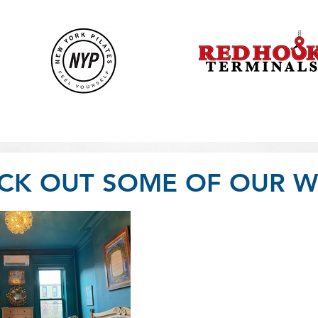
CK OUT SOME OF OUR W