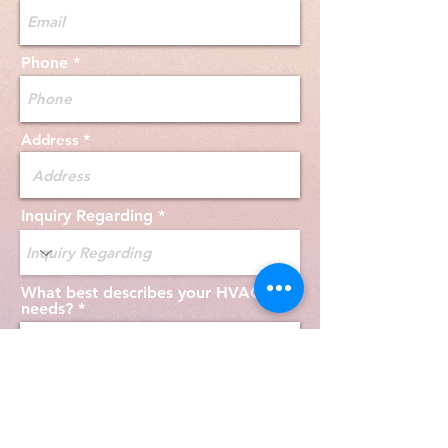
Phone
Address
Inquiry Regarding
What best describes your HVAC
needs?
Send