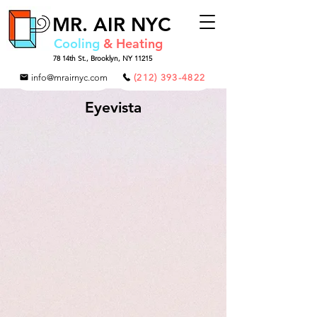
MR.
AIR NYC
Cooling
& Heating
78 14th St.,
Brooklyn, NY 11215
info@mrairnyc.com
(212) 393-4822
Eyevista