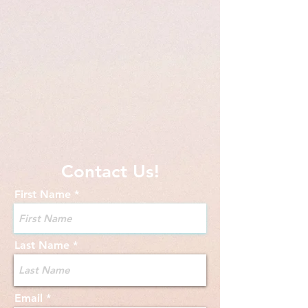
Contact Us!
First Name
Last Name
Email