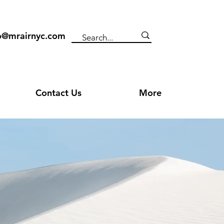
o@mrairnyc.com
Contact Us
More