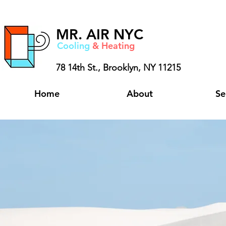
MR.
AIR NYC
Cooling
& Heating
78 14th St.,
Brooklyn, NY 11215
Home
About
Se