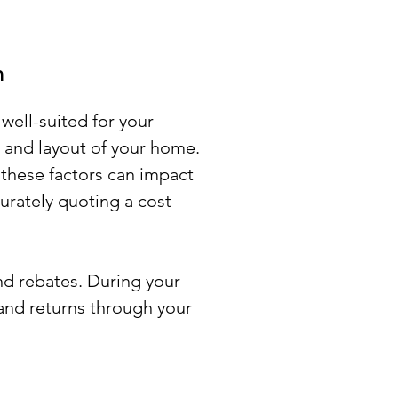
n
well-suited for your
e and layout of your home.
 these factors can impact
curately quoting a cost
nd rebates. During your
 and returns through your