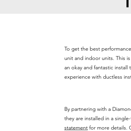
T
To get the best performance 
unit and indoor units. This 
an okay and fantastic instal
experience with ductless inst
By partnering with a Diamon
they are installed in a singl
statement
for more details.