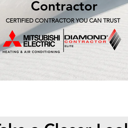
Contractor
CERTIFIED CONTRACTOR YOU CAN TRUST