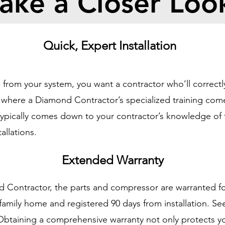
ake a Closer Loo
Quick, Expert Installation
from your system, you want a contractor who’ll correctly
is where a Diamond Contractor’s specialized training com
l typically comes down to your contractor’s knowledge o
allations.
Extended Warranty
d Contractor, the parts and compressor are warranted fo
e-family home and registered 90 days from installation. S
 Obtaining a comprehensive warranty not only protects y