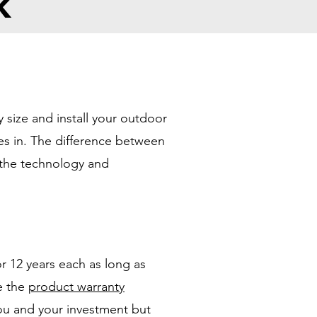
k
 size and install your outdoor
es in. The difference between
f the technology and
r 12 years each as long as
ee the
product warranty
ou and your investment but