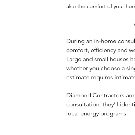
also the comfort of your ho
During an in-home consult
comfort, efficiency and we
Large and small houses ha
whether you choose a singl
estimate requires intimat
Diamond Contractors are a
consultation, they’ll iden
local energy programs.