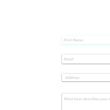
First Name
Email
Address
What best describes your 