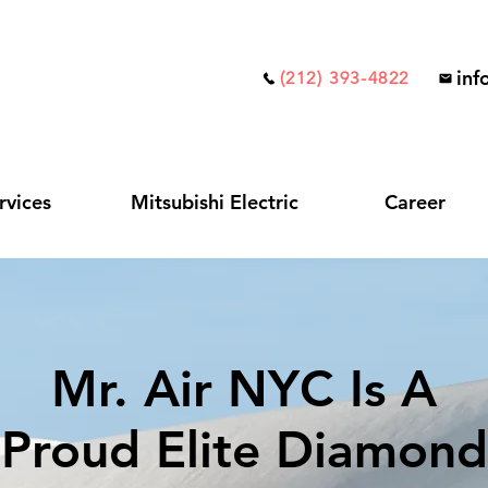
inf
(212) 393-4822
rvices
Mitsubishi Electric
Career
Mr. Air NYC Is A
Proud Elite Diamond