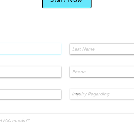
Contact Us!
Last Name
Phone
Inquiry Regarding
HVAC needs?