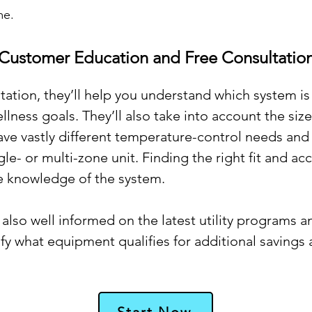
me.
Customer Education and Free Consultatio
ation, they’ll help you understand which system is 
llness goals. They’ll also take into account the siz
ve vastly different temperature-control needs and
e- or multi-zone unit. Finding the right fit and ac
e knowledge of the system.
lso well informed on the latest utility programs a
tify what equipment qualifies for additional savings
Start Now