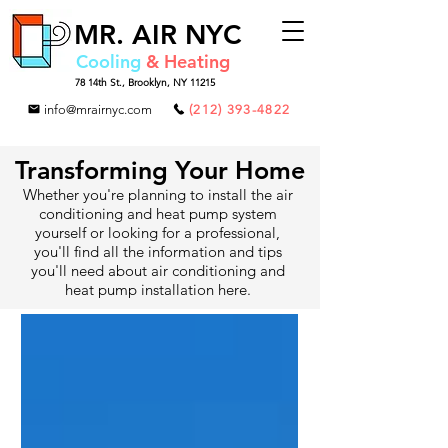
MR.
AIR NYC
Cooling
& Heating
78 14th St.,
Brooklyn, NY 11215
info@mrairnyc.com
(212) 393-4822
Transforming Your Home
Whether you're planning to install the air
conditioning and heat pump system
yourself or looking for a professional,
you'll find all the information and tips
you'll need about air conditioning and
heat pump installation here.