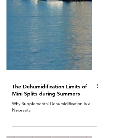
The Dehumidification Limits of
Mini Splits during Summers
Why Supplemental Dehumidification Is a
Necessity