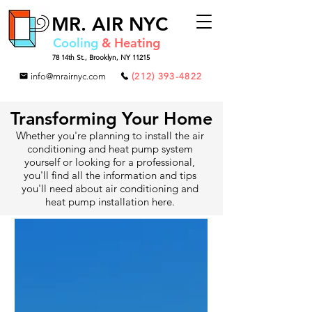
MR.
AIR NYC
Cooling
& Heating
78 14th St.,
Brooklyn, NY 11215
info@mrairnyc.com
(212) 393-4822
Transforming Your Home
Whether you're planning to install the air
conditioning and heat pump system
yourself or looking for a professional,
you'll find all the information and tips
you'll need about air conditioning and
heat pump installation here.