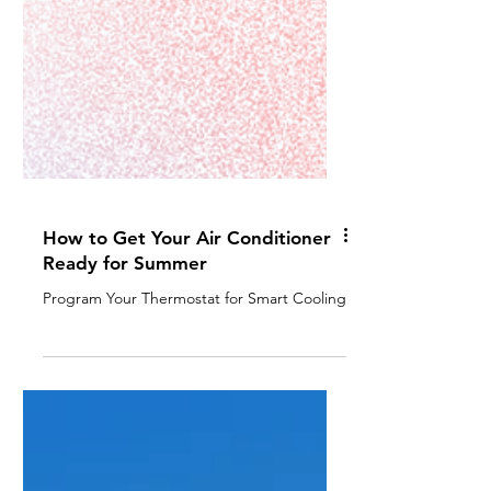
How to Get Your Air Conditioner
Ready for Summer
Program Your Thermostat for Smart Cooling