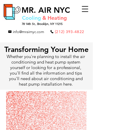
MR.
AIR NYC
Cooling
& Heating
78 14th St.,
Brooklyn, NY 11215
info@mrairnyc.com
(212) 393-4822
Transforming Your Home
Whether you're planning to install the air
conditioning and heat pump system
yourself or looking for a professional,
you'll find all the information and tips
you'll need about air conditioning and
heat pump installation here.