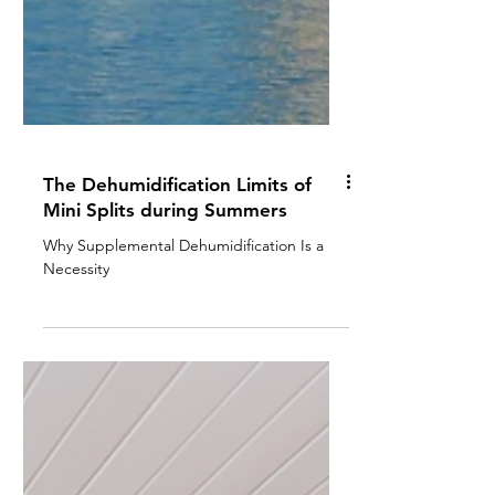
The Dehumidification Limits of
Mini Splits during Summers
Why Supplemental Dehumidification Is a
Necessity