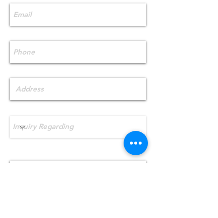
Phone
Address
Inquiry Regarding
What best describes your HVAC
needs?
Send