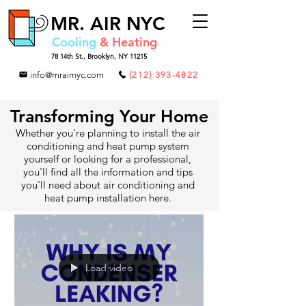
MR.
AIR NYC
Cooling
& Heating
78 14th St.,
Brooklyn, NY 11215
info@mrairnyc.com
(212) 393-4822
Transforming Your Home
Whether you're planning to install the air
conditioning and heat pump system
yourself or looking for a professional,
you'll find all the information and tips
you'll need about air conditioning and
heat pump installation here.
Load video