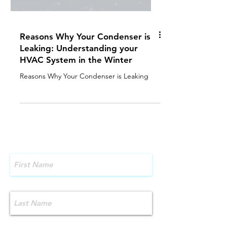
Reasons Why Your Condenser is
Leaking: Understanding your
HVAC System in the Winter
Reasons Why Your Condenser is Leaking
Contact Us!
First Name
Last Name
Email